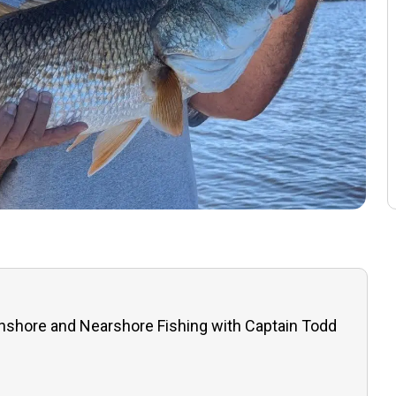
Inshore and Nearshore Fishing with Captain Todd