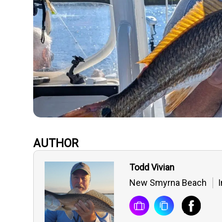
AUTHOR
Todd Vivian
New Smyrna Beach