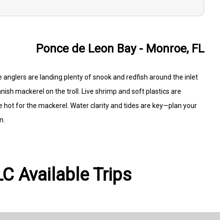
Ponce de Leon Bay - Monroe, FL
 anglers are landing plenty of snook and redfish around the inlet
nish mackerel on the troll. Live shrimp and soft plastics are
 hot for the mackerel. Water clarity and tides are key—plan your
n.
C Available Trips