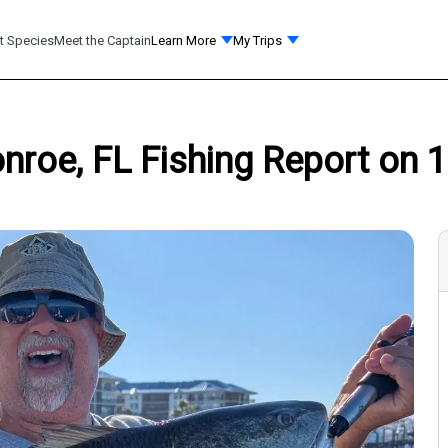
t Species
Meet the Captain
Learn More
My Trips
nroe, FL Fishing Report on 