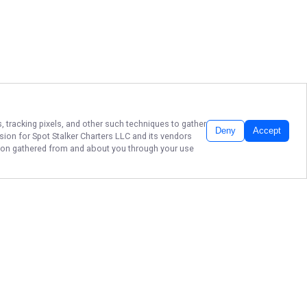
, tracking pixels, and other such techniques to gather
Deny
Accept
ssion for
Spot Stalker Charters LLC
and its vendors
ation gathered from and about you through your use
Spot Stalker Charter in New Smyrna
Beach, Ponce Inlet, and Edgewater
is ready to guide you to your next