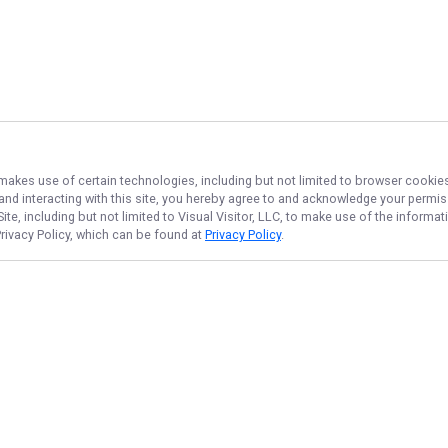
 makes use of certain technologies, including but not limited to browser cookies
 and interacting with this site, you hereby agree to and acknowledge your permi
te, including but not limited to Visual Visitor, LLC, to make use of the inform
Privacy Policy, which can be found at
Privacy Policy
.
NAVIGATE
FEATURED
Flats Reds Hunt