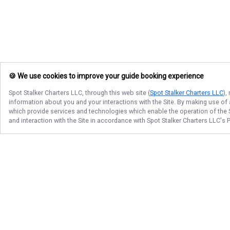
🍪 We use cookies to improve your guide booking experience
Spot Stalker Charters LLC
, through this web site (
Spot Stalker Charters LLC
),
information about you and your interactions with the Site. By making use of
which provide services and technologies which enable the operation of the Si
and interaction with the Site in accordance with
Spot Stalker Charters LLC
's 