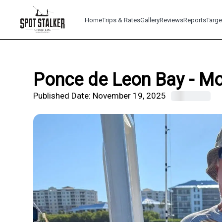
Home
Trips & Rates
Gallery
Reviews
Reports
Targe
Ponce de Leon Bay - Mo
Published Date:
November 19, 2025