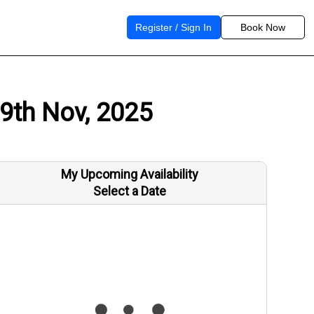
Register / Sign In
Book Now
19th Nov, 2025
My Upcoming Availability
Select a Date