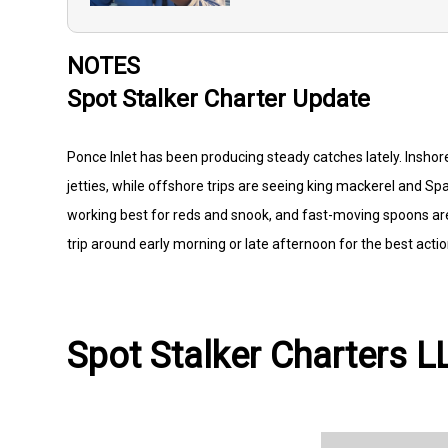
NOTES
Spot Stalker Charter Update
Ponce Inlet has been producing steady catches lately. Inshore
jetties, while offshore trips are seeing king mackerel and Spa
working best for reds and snook, and fast-moving spoons are
trip around early morning or late afternoon for the best actio
Spot Stalker Charters LL